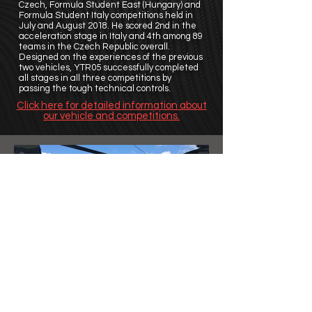
Czech, Formula Student East (Hungary) and
Formula Student Italy competitions held in
July and August 2018. He scored 2nd in the
acceleration stage in Italy and 4th among 89
teams in the Czech Republic overall.
Designed on the experiences of the previous
two vehicles, YTR05 successfully completed
all stages in all three competitions by
passing the tough technical controls.
Click here for detailed information about
our vehicle and competitions.
©
2011 - 2020
YTU Racing
| All Rights Reserved.