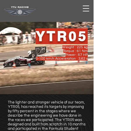
YTR05
Weight : 225 kg
Torque : 61 Nm
Power : 87 HP
0-100 km/h Acceleration : 3,62 s
The lighter and stronger vehicle of our team,
YTR05, has reached its targets by improving
by fifty percent in the stages where we
describe the engineering we have done in
the races we participated. The YTR05 was
designed and built from scratch in 10 months
and participated in the Formula Student