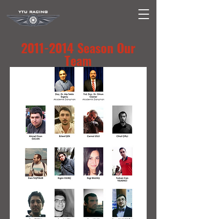
2011-2014
Season Our
Team