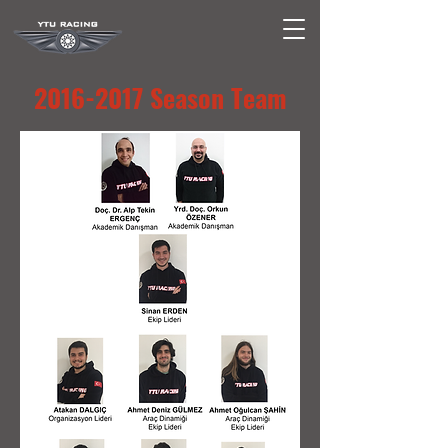
2016-2017
Season Team